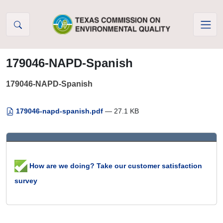
Skip to Content
179046-NAPD-Spanish
179046-NAPD-Spanish
179046-napd-spanish.pdf
— 27.1 KB
How are we doing? Take our customer satisfaction
survey