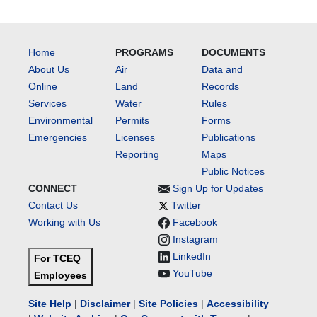
Home
PROGRAMS
DOCUMENTS
About Us
Air
Data and
Online
Land
Records
Services
Water
Rules
Environmental
Permits
Forms
Emergencies
Licenses
Publications
Reporting
Maps
Public Notices
CONNECT
Sign Up for Updates
Contact Us
Twitter
Working with Us
Facebook
Instagram
LinkedIn
For TCEQ
YouTube
Employees
Site Help
|
Disclaimer
|
Site Policies
|
Accessibility