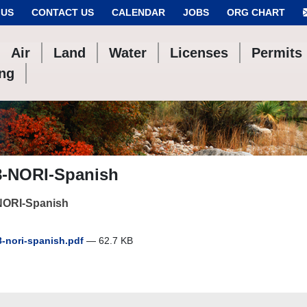
 US
CONTACT US
CALENDAR
JOBS
ORG CHART
Air
Land
Water
Licenses
Permits
ing
8-NORI-Spanish
NORI-Spanish
-nori-spanish.pdf
— 62.7 KB