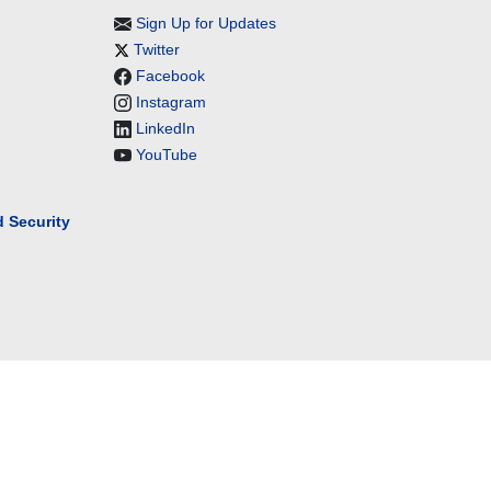
Sign Up for Updates
Twitter
Facebook
Instagram
LinkedIn
YouTube
 Security