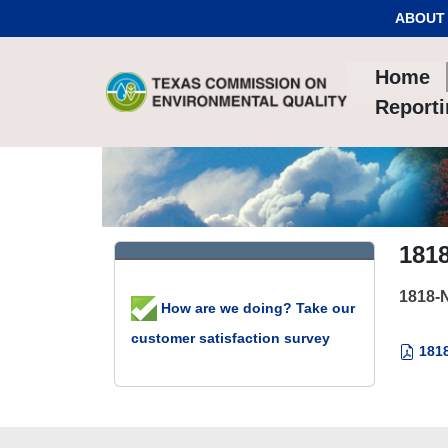
Skip to Content
ABOUT
Home
Report
181
1818-
How are we doing? Take our
customer satisfaction survey
1818