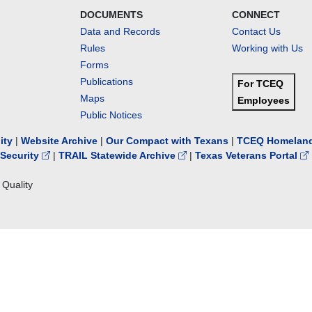
DOCUMENTS
CONNECT
Data and Records
Contact Us
Rules
Working with Us
Forms
Publications
For TCEQ
Maps
Employees
Public Notices
lity
|
Website Archive
|
Our Compact with Texans
|
TCEQ Homeland
Security
|
TRAIL Statewide Archive
|
Texas Veterans Portal
Quality