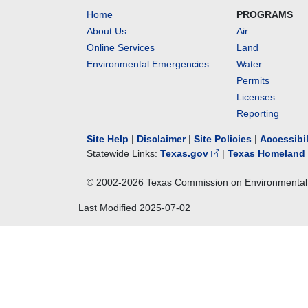
Home
PROGRAMS
About Us
Air
Online Services
Land
Environmental Emergencies
Water
Permits
Licenses
Reporting
Site Help
|
Disclaimer
|
Site Policies
|
Accessibi
Statewide Links:
Texas.gov
|
Texas Homeland 
© 2002-
2026
Texas Commission on Environmental 
Last Modified
2025-07-02