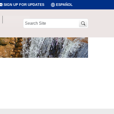
SIGN UP FOR UPDATES
ESPAÑOL
Search
Site