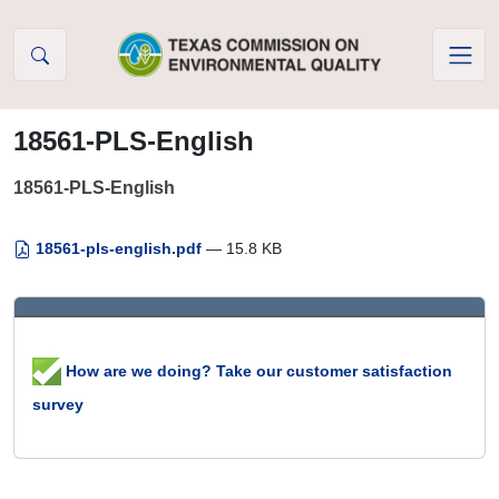
Skip to Content
18561-PLS-English
18561-PLS-English
18561-pls-english.pdf
— 15.8 KB
How are we doing? Take our customer satisfaction
survey