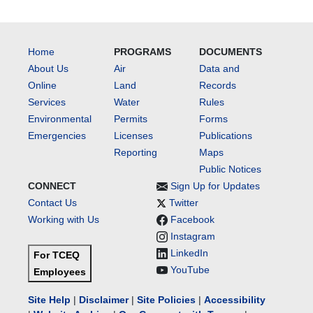
Home
PROGRAMS
DOCUMENTS
About Us
Air
Data and
Online
Land
Records
Services
Water
Rules
Environmental
Permits
Forms
Emergencies
Licenses
Publications
Reporting
Maps
Public Notices
CONNECT
Sign Up for Updates
Contact Us
Twitter
Working with Us
Facebook
Instagram
LinkedIn
For TCEQ
YouTube
Employees
Site Help
|
Disclaimer
|
Site Policies
|
Accessibility