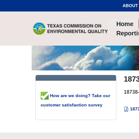
Skip to Content
ABOUT
Home
Report
187
18738
How are we doing? Take our
customer satisfaction survey
1873