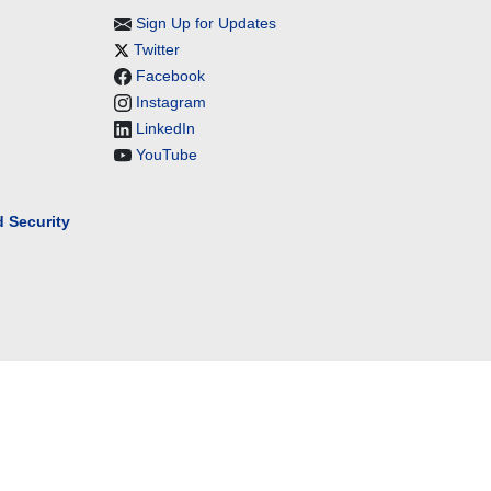
Sign Up for Updates
Twitter
Facebook
Instagram
LinkedIn
YouTube
 Security