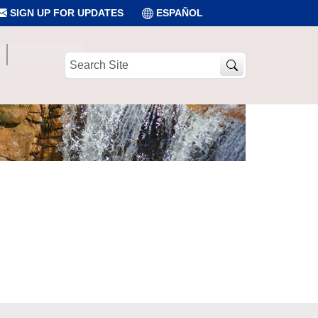
SIGN UP FOR UPDATES
ESPAÑOL
Search
Site