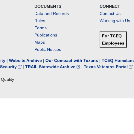
DOCUMENTS
CONNECT
Data and Records
Contact Us
Rules
Working with Us
Forms
Publications
For TCEQ
Maps
Employees
Public Notices
lity
|
Website Archive
|
Our Compact with Texans
|
TCEQ Homeland
Security
|
TRAIL Statewide Archive
|
Texas Veterans Portal
Quality