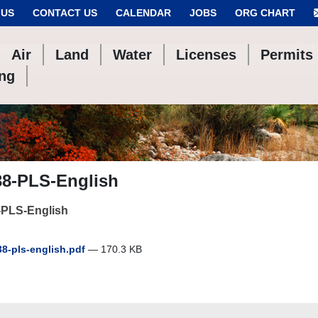
 US
CONTACT US
CALENDAR
JOBS
ORG CHART
Air
Land
Water
Licenses
Permits
ing
38-PLS-English
-PLS-English
8-pls-english.pdf
— 170.3 KB