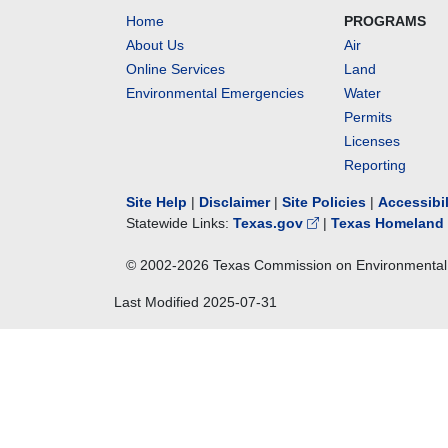
Home
PROGRAMS
About Us
Air
Online Services
Land
Environmental Emergencies
Water
Permits
Licenses
Reporting
Site Help
|
Disclaimer
|
Site Policies
|
Accessibi
Statewide Links:
Texas.gov
|
Texas Homeland 
© 2002-
2026
Texas Commission on Environmental 
Last Modified
2025-07-31