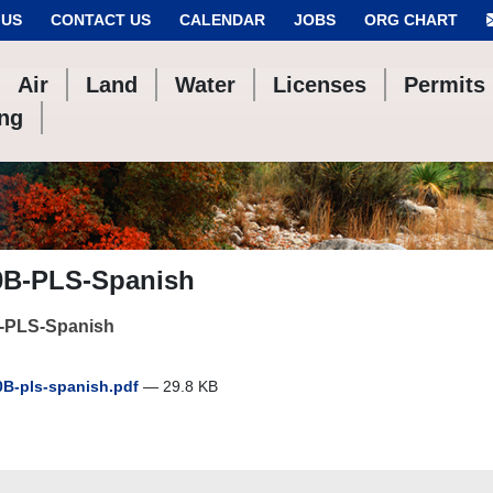
 US
CONTACT US
CALENDAR
JOBS
ORG CHART
Air
Land
Water
Licenses
Permits
ing
0B-PLS-Spanish
-PLS-Spanish
B-pls-spanish.pdf
— 29.8 KB