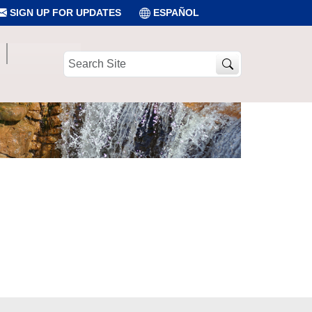
SIGN UP FOR UPDATES
ESPAÑOL
Search
Site