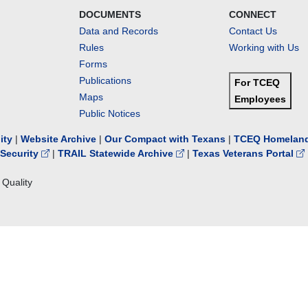
DOCUMENTS
CONNECT
Data and Records
Contact Us
Rules
Working with Us
Forms
Publications
For TCEQ
Maps
Employees
Public Notices
lity
|
Website Archive
|
Our Compact with Texans
|
TCEQ Homeland
Security
|
TRAIL Statewide Archive
|
Texas Veterans Portal
Quality