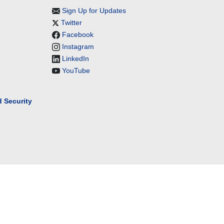
Sign Up for Updates
Twitter
Facebook
Instagram
LinkedIn
YouTube
 Security