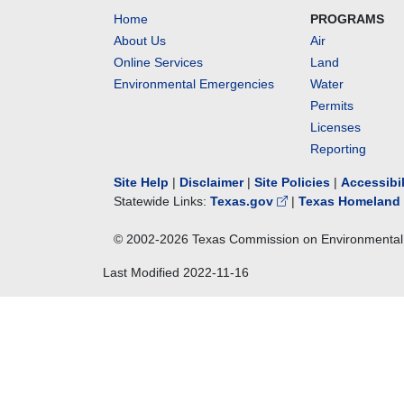
Home
PROGRAMS
About Us
Air
Online Services
Land
Environmental Emergencies
Water
Permits
Licenses
Reporting
Site Help
|
Disclaimer
|
Site Policies
|
Accessibi
Statewide Links:
Texas.gov
|
Texas Homeland 
© 2002-
2026
Texas Commission on Environmental 
Last Modified
2022-11-16