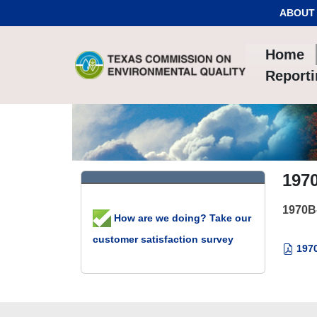
Skip to Content
ABOUT
Home
Report
197
1970B
How are we doing? Take our
customer satisfaction survey
1970