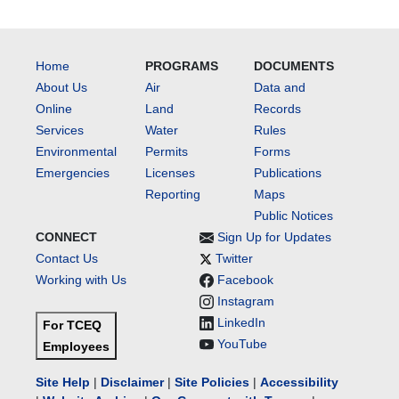
Home
PROGRAMS
DOCUMENTS
About Us
Air
Data and
Online
Land
Records
Services
Water
Rules
Environmental
Permits
Forms
Emergencies
Licenses
Publications
Reporting
Maps
Public Notices
CONNECT
Sign Up for Updates
Contact Us
Twitter
Working with Us
Facebook
Instagram
LinkedIn
For TCEQ
YouTube
Employees
Site Help
|
Disclaimer
|
Site Policies
|
Accessibility