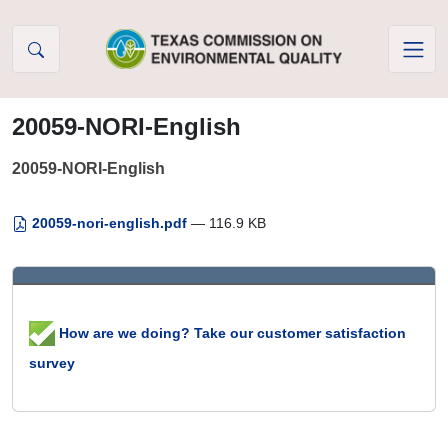
Skip to Content
20059-NORI-English
20059-NORI-English
20059-nori-english.pdf
— 116.9 KB
How are we doing? Take our customer satisfaction
survey