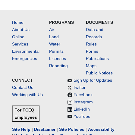
Home
PROGRAMS
DOCUMENTS
About Us
Air
Data and
Online
Land
Records
Services
Water
Rules
Environmental
Permits
Forms
Emergencies
Licenses
Publications
Reporting
Maps
Public Notices
CONNECT
Sign Up for Updates
Contact Us
Twitter
Working with Us
Facebook
Instagram
LinkedIn
For TCEQ
YouTube
Employees
Site Help
|
Disclaimer
|
Site Policies
|
Accessibility