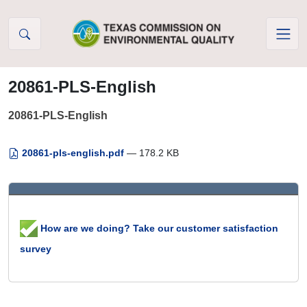
Skip to Content
20861-PLS-English
20861-PLS-English
20861-pls-english.pdf
— 178.2 KB
How are we doing? Take our customer satisfaction
survey