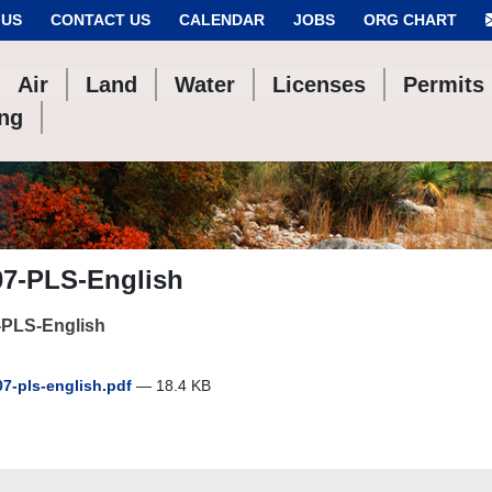
 US
CONTACT US
CALENDAR
JOBS
ORG CHART
Air
Land
Water
Licenses
Permits
ing
07-PLS-English
-PLS-English
7-pls-english.pdf
— 18.4 KB