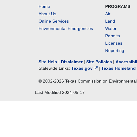
Home
PROGRAMS
About Us
Air
Online Services
Land
Environmental Emergencies
Water
Permits
Licenses
Reporting
Site Help
|
Disclaimer
|
Site Policies
|
Accessibi
Statewide Links:
Texas.gov
|
Texas Homeland 
© 2002-
2026
Texas Commission on Environmental 
Last Modified
2024-05-17