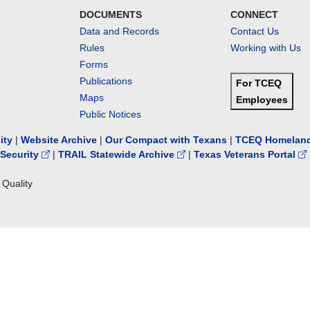
DOCUMENTS
CONNECT
Data and Records
Contact Us
Rules
Working with Us
Forms
Publications
For TCEQ
Maps
Employees
Public Notices
lity
|
Website Archive
|
Our Compact with Texans
|
TCEQ Homeland
Security
|
TRAIL Statewide Archive
|
Texas Veterans Portal
Quality