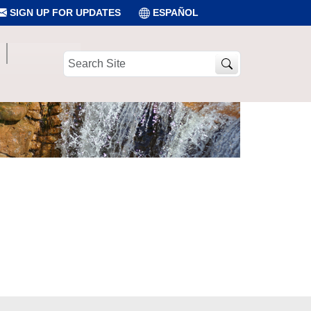
SIGN UP FOR UPDATES
ESPAÑOL
Search
Site