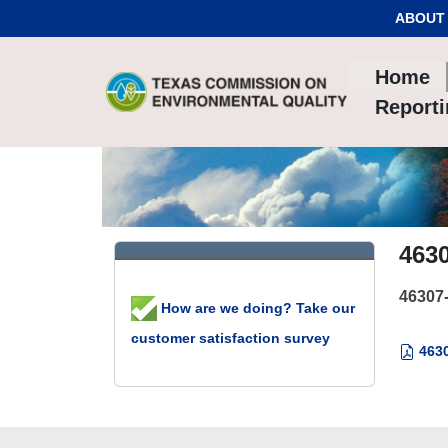
Skip to Content
ABOUT
Home
Report
463
46307
How are we doing? Take our
customer satisfaction survey
4630