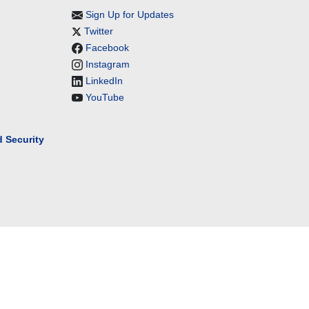
Sign Up for Updates
Twitter
Facebook
Instagram
LinkedIn
YouTube
 Security