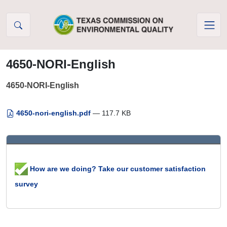
Skip to Content
4650-NORI-English
4650-NORI-English
4650-nori-english.pdf
— 117.7 KB
How are we doing? Take our customer satisfaction
survey