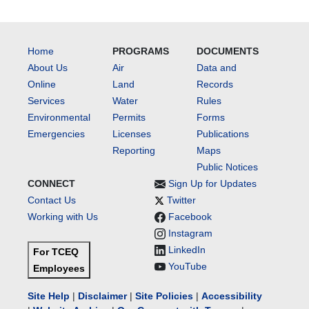
Home
PROGRAMS
DOCUMENTS
About Us
Air
Data and
Online
Land
Records
Services
Water
Rules
Environmental
Permits
Forms
Emergencies
Licenses
Publications
Reporting
Maps
Public Notices
CONNECT
Sign Up for Updates
Contact Us
Twitter
Working with Us
Facebook
Instagram
LinkedIn
For TCEQ
YouTube
Employees
Site Help
|
Disclaimer
|
Site Policies
|
Accessibility