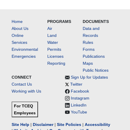
Home
PROGRAMS
DOCUMENTS
About Us
Air
Data and
Online
Land
Records
Services
Water
Rules
Environmental
Permits
Forms
Emergencies
Licenses
Publications
Reporting
Maps
Public Notices
CONNECT
Sign Up for Updates
Contact Us
Twitter
Working with Us
Facebook
Instagram
LinkedIn
For TCEQ
YouTube
Employees
Site Help
|
Disclaimer
|
Site Policies
|
Accessibility