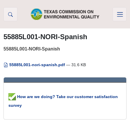
Skip to Content
55885L001-NORI-Spanish
55885L001-NORI-Spanish
55885L001-nori-spanish.pdf
— 31.6 KB
How are we doing? Take our customer satisfaction
survey