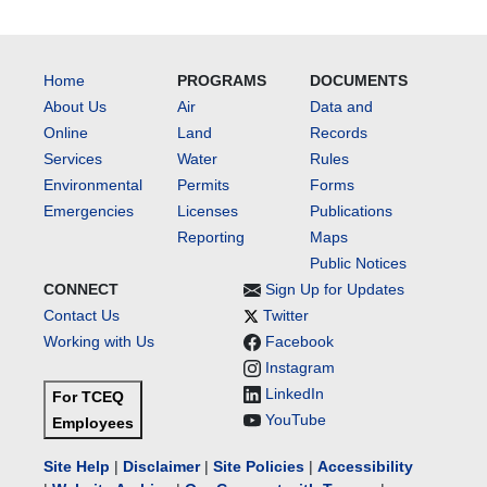
Home
PROGRAMS
DOCUMENTS
About Us
Air
Data and
Online
Land
Records
Services
Water
Rules
Environmental
Permits
Forms
Emergencies
Licenses
Publications
Reporting
Maps
Public Notices
CONNECT
Sign Up for Updates
Contact Us
Twitter
Working with Us
Facebook
Instagram
LinkedIn
For TCEQ
YouTube
Employees
Site Help
|
Disclaimer
|
Site Policies
|
Accessibility