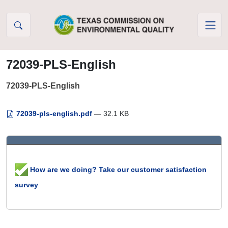
Skip to Content
72039-PLS-English
72039-PLS-English
72039-pls-english.pdf
— 32.1 KB
How are we doing? Take our customer satisfaction
survey