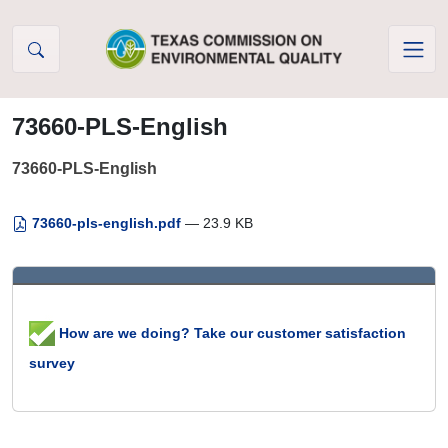
Skip to Content
73660-PLS-English
73660-PLS-English
73660-pls-english.pdf
— 23.9 KB
How are we doing? Take our customer satisfaction
survey