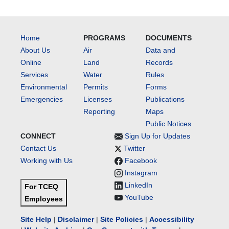
Home
PROGRAMS
DOCUMENTS
About Us
Air
Data and
Online
Land
Records
Services
Water
Rules
Environmental
Permits
Forms
Emergencies
Licenses
Publications
Reporting
Maps
Public Notices
CONNECT
Sign Up for Updates
Contact Us
Twitter
Working with Us
Facebook
Instagram
LinkedIn
For TCEQ
YouTube
Employees
Site Help
|
Disclaimer
|
Site Policies
|
Accessibility