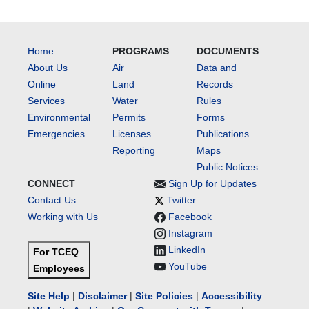
Home
PROGRAMS
DOCUMENTS
About Us
Air
Data and
Online
Land
Records
Services
Water
Rules
Environmental
Permits
Forms
Emergencies
Licenses
Publications
Reporting
Maps
Public Notices
CONNECT
Sign Up for Updates
Contact Us
Twitter
Working with Us
Facebook
Instagram
LinkedIn
For TCEQ
YouTube
Employees
Site Help
|
Disclaimer
|
Site Policies
|
Accessibility