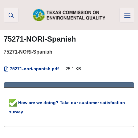
Skip to Content
75271-NORI-Spanish
75271-NORI-Spanish
75271-nori-spanish.pdf
— 25.1 KB
How are we doing? Take our customer satisfaction
survey