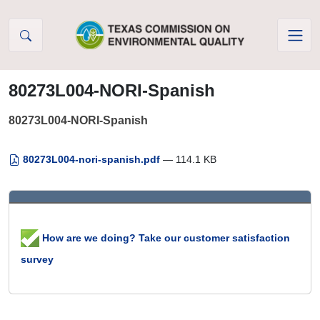
Skip to Content
80273L004-NORI-Spanish
80273L004-NORI-Spanish
80273L004-nori-spanish.pdf
— 114.1 KB
How are we doing? Take our customer satisfaction
survey