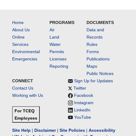
Home
PROGRAMS
DOCUMENTS
About Us
Air
Data and
Online
Land
Records
Services
Water
Rules
Environmental
Permits
Forms
Emergencies
Licenses
Publications
Reporting
Maps
Public Notices
CONNECT
Sign Up for Updates
Contact Us
Twitter
Working with Us
Facebook
Instagram
LinkedIn
For TCEQ
YouTube
Employees
Site Help
|
Disclaimer
|
Site Policies
|
Accessibility