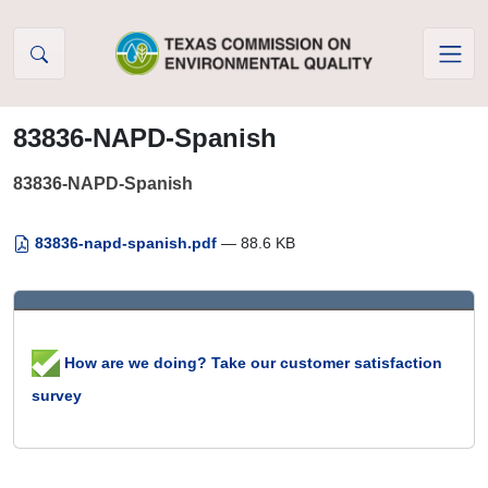
Skip to Content
83836-NAPD-Spanish
83836-NAPD-Spanish
83836-napd-spanish.pdf
— 88.6 KB
How are we doing? Take our customer satisfaction
survey