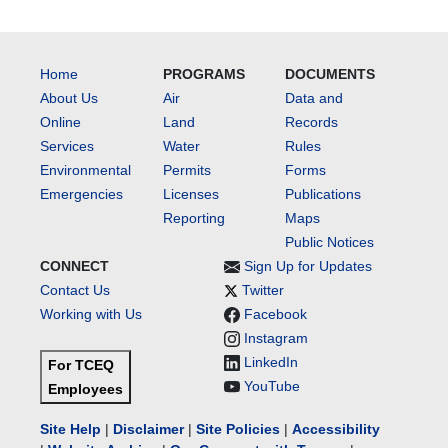
Home
PROGRAMS
DOCUMENTS
About Us
Air
Data and
Online
Land
Records
Services
Water
Rules
Environmental
Permits
Forms
Emergencies
Licenses
Publications
Reporting
Maps
Public Notices
CONNECT
Sign Up for Updates
Contact Us
Twitter
Working with Us
Facebook
Instagram
LinkedIn
For TCEQ
YouTube
Employees
Site Help
|
Disclaimer
|
Site Policies
|
Accessibility