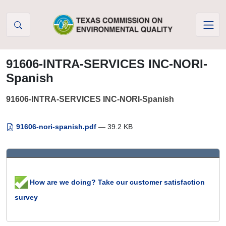
Skip to Content
91606-INTRA-SERVICES INC-NORI-
Spanish
91606-INTRA-SERVICES INC-NORI-Spanish
91606-nori-spanish.pdf
— 39.2 KB
How are we doing? Take our customer satisfaction
survey