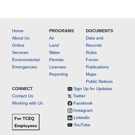
Home
PROGRAMS
DOCUMENTS
About Us
Air
Data and
Online
Land
Records
Services
Water
Rules
Environmental
Permits
Forms
Emergencies
Licenses
Publications
Reporting
Maps
Public Notices
CONNECT
Sign Up for Updates
Contact Us
Twitter
Working with Us
Facebook
Instagram
LinkedIn
For TCEQ
YouTube
Employees