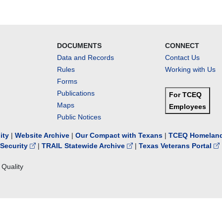
DOCUMENTS
CONNECT
Data and Records
Contact Us
Rules
Working with Us
Forms
Publications
For TCEQ
Maps
Employees
Public Notices
lity
|
Website Archive
|
Our Compact with Texans
|
TCEQ Homeland
Security
|
TRAIL Statewide Archive
|
Texas Veterans Portal
Quality