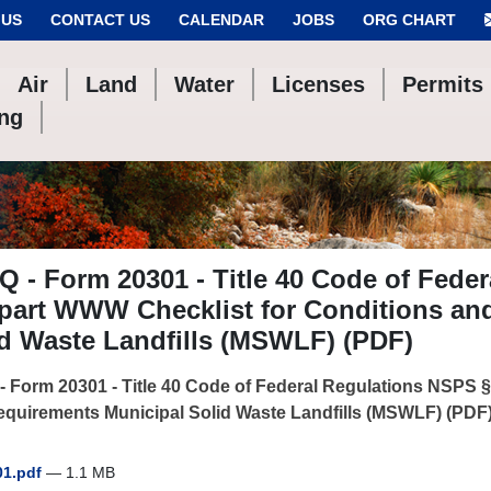
 US
CONTACT US
CALENDAR
JOBS
ORG CHART
Air
Land
Water
Licenses
Permits
ing
 - Form 20301 - Title 40 Code of Feder
part WWW Checklist for Conditions an
d Waste Landfills (MSWLF) (PDF)
 Form 20301 - Title 40 Code of Federal Regulations NSPS 
quirements Municipal Solid Waste Landfills (MSWLF) (PDF
01.pdf
— 1.1 MB