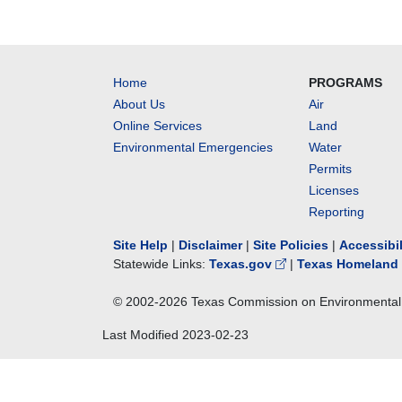
Home
PROGRAMS
About Us
Air
Online Services
Land
Environmental Emergencies
Water
Permits
Licenses
Reporting
Site Help
|
Disclaimer
|
Site Policies
|
Accessibi
Statewide Links:
Texas.gov
|
Texas Homeland 
© 2002-
2026
Texas Commission on Environmental 
Last Modified
2023-02-23