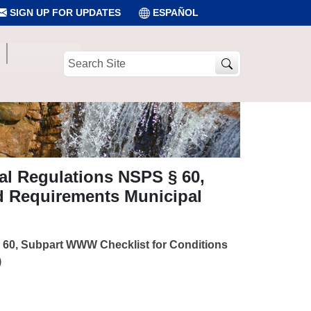
SIGN UP FOR UPDATES
ESPAÑOL
Search
Site
al Regulations NSPS § 60,
d Requirements Municipal
§ 60, Subpart WWW Checklist for Conditions
)