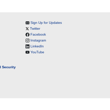
Sign Up for Updates
Twitter
Facebook
Instagram
LinkedIn
YouTube
 Security