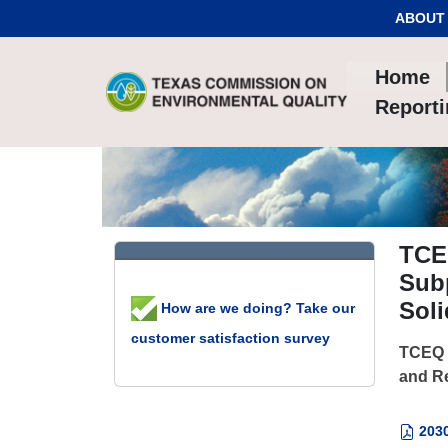
Skip to Content
ABOUT
Home
Report
TCEQ
Sub
Soli
How are we doing? Take our
customer satisfaction survey
TCEQ -
and Re
203