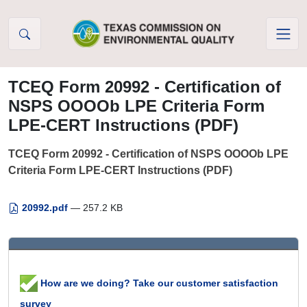
Skip to Content
TCEQ Form 20992 - Certification of
NSPS OOOOb LPE Criteria Form
LPE-CERT Instructions (PDF)
TCEQ Form 20992 - Certification of NSPS OOOOb LPE
Criteria Form LPE-CERT Instructions (PDF)
20992.pdf
— 257.2 KB
How are we doing? Take our customer satisfaction
survey