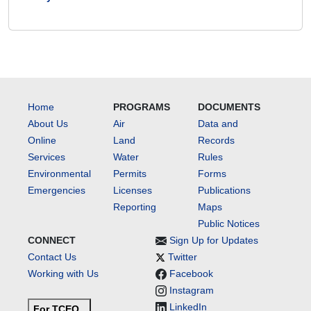
Home
PROGRAMS
DOCUMENTS
About Us
Air
Data and
Online
Land
Records
Services
Water
Rules
Environmental
Permits
Forms
Emergencies
Licenses
Publications
Reporting
Maps
Public Notices
CONNECT
Sign Up for Updates
Contact Us
Twitter
Working with Us
Facebook
Instagram
LinkedIn
For TCEQ