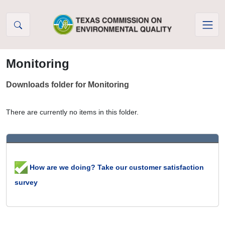
Skip to Content
Monitoring
Downloads folder for Monitoring
There are currently no items in this folder.
How are we doing? Take our customer satisfaction
survey