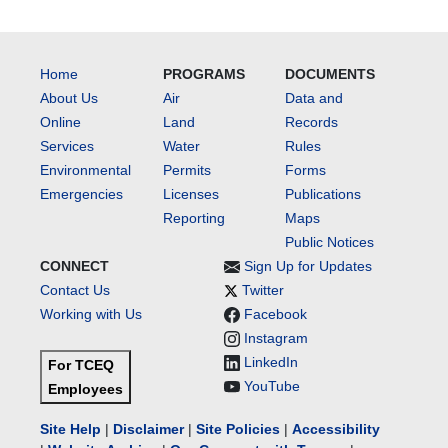
Home
PROGRAMS
DOCUMENTS
About Us
Air
Data and
Online
Land
Records
Services
Water
Rules
Environmental
Permits
Forms
Emergencies
Licenses
Publications
Reporting
Maps
Public Notices
CONNECT
Sign Up for Updates
Contact Us
Twitter
Working with Us
Facebook
Instagram
LinkedIn
For TCEQ
YouTube
Employees
Site Help
|
Disclaimer
|
Site Policies
|
Accessibility