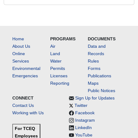
Home
PROGRAMS
DOCUMENTS
About Us
Air
Data and
Online
Land
Records
Services
Water
Rules
Environmental
Permits
Forms
Emergencies
Licenses
Publications
Reporting
Maps
Public Notices
CONNECT
Sign Up for Updates
Contact Us
Twitter
Working with Us
Facebook
Instagram
LinkedIn
For TCEQ
YouTube
Employees