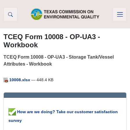
Skip to Content
TCEQ Form 10008 - OP-UA3 -
Workbook
TCEQ Form 10008 - OP-UA3 - Storage Tank/Vessel
Attributes - Workbook
10008.xlsx
— 448.4 KB
How are we doing? Take our customer satisfaction
survey