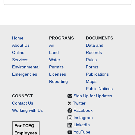
Home
PROGRAMS
DOCUMENTS
About Us
Air
Data and
Online
Land
Records
Services
Water
Rules
Environmental
Permits
Forms
Emergencies
Licenses
Publications
Reporting
Maps
Public Notices
CONNECT
Sign Up for Updates
Contact Us
Twitter
Working with Us
Facebook
Instagram
LinkedIn
For TCEQ
YouTube
Employees