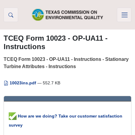
Skip to Content
TCEQ Form 10023 - OP-UA11 -
Instructions
TCEQ Form 10023 - OP-UA11 - Instructions - Stationary
Turbine Attributes - Instructions
10023ins.pdf
— 552.7 KB
How are we doing? Take our customer satisfaction
survey