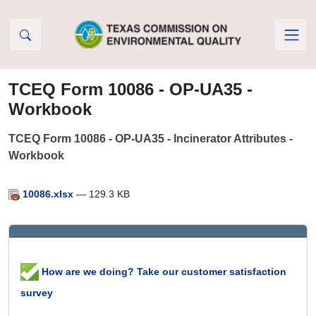
Skip to Content
TCEQ Form 10086 - OP-UA35 -
Workbook
TCEQ Form 10086 - OP-UA35 - Incinerator Attributes -
Workbook
10086.xlsx
— 129.3 KB
How are we doing? Take our customer satisfaction
survey