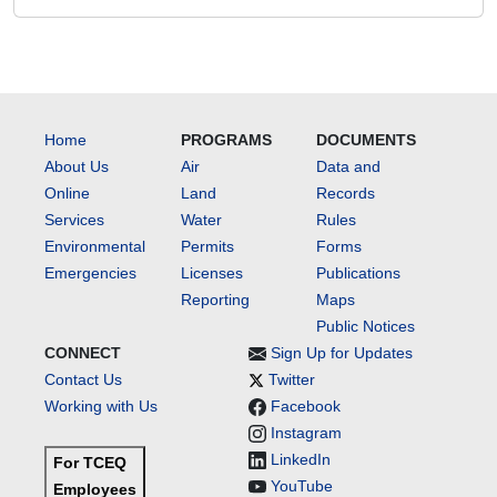
Home
PROGRAMS
DOCUMENTS
About Us
Air
Data and
Online
Land
Records
Services
Water
Rules
Environmental
Permits
Forms
Emergencies
Licenses
Publications
Reporting
Maps
Public Notices
CONNECT
Sign Up for Updates
Contact Us
Twitter
Working with Us
Facebook
Instagram
LinkedIn
For TCEQ
YouTube
Employees