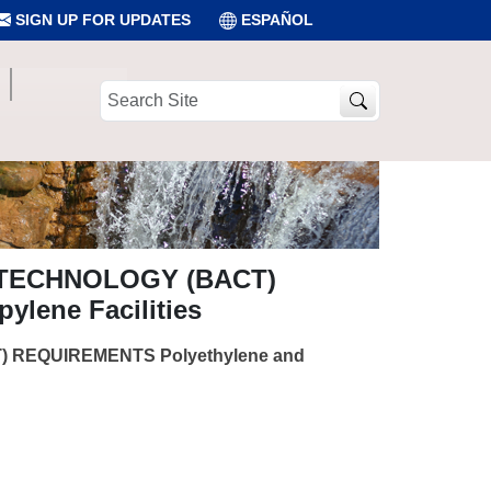
SIGN UP FOR UPDATES
ESPAÑOL
Search
Site
 TECHNOLOGY (BACT)
lene Facilities
 REQUIREMENTS Polyethylene and