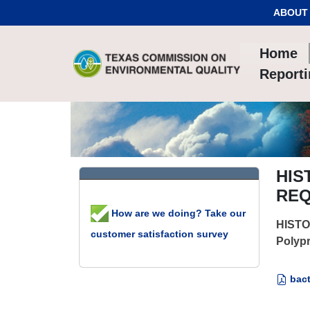
Skip to Content
ABOUT
Home
Report
HIS
REQ
How are we doing? Take our
HISTO
customer satisfaction survey
Polypr
bact