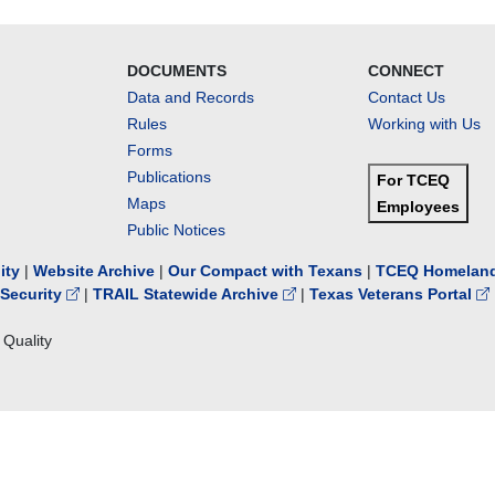
DOCUMENTS
CONNECT
Data and Records
Contact Us
Rules
Working with Us
Forms
Publications
For TCEQ
Maps
Employees
Public Notices
lity
|
Website Archive
|
Our Compact with Texans
|
TCEQ Homeland
Security
|
TRAIL Statewide Archive
|
Texas Veterans Portal
Quality