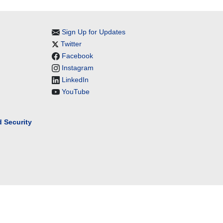
Sign Up for Updates
Twitter
Facebook
Instagram
LinkedIn
YouTube
 Security