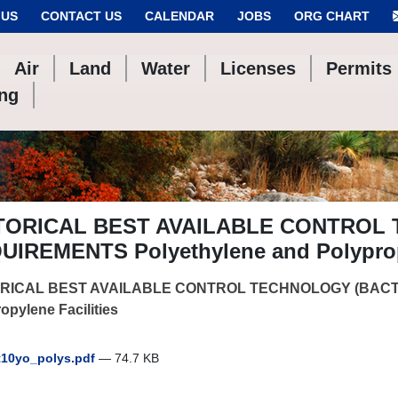
 US
CONTACT US
CALENDAR
JOBS
ORG CHART
Air
Land
Water
Licenses
Permits
ing
TORICAL BEST AVAILABLE CONTROL
UIREMENTS Polyethylene and Polypropy
RICAL BEST AVAILABLE CONTROL TECHNOLOGY (BACT)
opylene Facilities
10yo_polys.pdf
— 74.7 KB