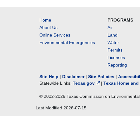
Home
PROGRAMS
About Us
Air
Online Services
Land
Environmental Emergencies
Water
Permits
Licenses
Reporting
Site Help
|
Disclaimer
|
Site Policies
|
Accessibi
Statewide Links:
Texas.gov
|
Texas Homeland 
© 2002-
2026
Texas Commission on Environmental 
Last Modified
2026-07-15