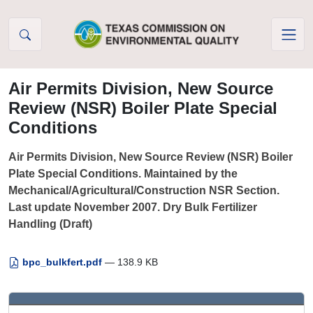
Skip to Content
Air Permits Division, New Source
Review (NSR) Boiler Plate Special
Conditions
Air Permits Division, New Source Review (NSR) Boiler
Plate Special Conditions. Maintained by the
Mechanical/Agricultural/Construction NSR Section.
Last update November 2007. Dry Bulk Fertilizer
Handling (Draft)
bpc_bulkfert.pdf
— 138.9 KB