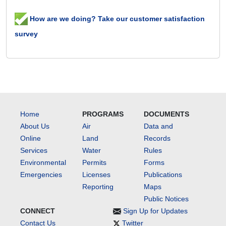
How are we doing? Take our customer satisfaction
survey
Home
PROGRAMS
DOCUMENTS
About Us
Air
Data and
Online
Land
Records
Services
Water
Rules
Environmental
Permits
Forms
Emergencies
Licenses
Publications
Reporting
Maps
Public Notices
CONNECT
Sign Up for Updates
Contact Us
Twitter