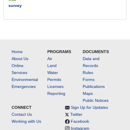
survey
Home
PROGRAMS
DOCUMENTS
About Us
Air
Data and
Online
Land
Records
Services
Water
Rules
Environmental
Permits
Forms
Emergencies
Licenses
Publications
Reporting
Maps
Public Notices
CONNECT
Sign Up for Updates
Contact Us
Twitter
Working with Us
Facebook
Instagram