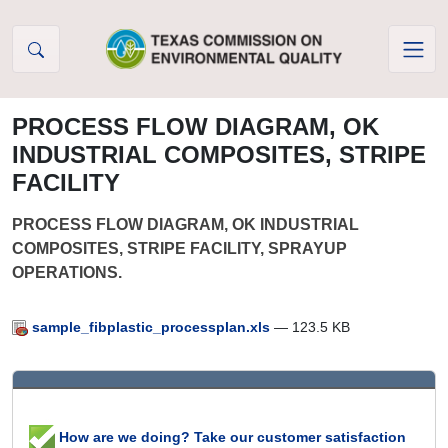
Skip to Content
PROCESS FLOW DIAGRAM, OK
INDUSTRIAL COMPOSITES, STRIPE
FACILITY
PROCESS FLOW DIAGRAM, OK INDUSTRIAL
COMPOSITES, STRIPE FACILITY, SPRAYUP
OPERATIONS.
sample_fibplastic_processplan.xls
— 123.5 KB
How are we doing? Take our customer satisfaction