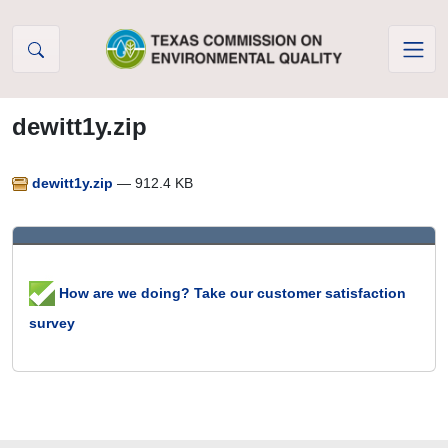
Skip to Content
dewitt1y.zip
dewitt1y.zip
— 912.4 KB
How are we doing? Take our customer satisfaction
survey