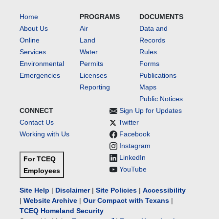
Home
PROGRAMS
DOCUMENTS
About Us
Air
Data and
Online
Land
Records
Services
Water
Rules
Environmental
Permits
Forms
Emergencies
Licenses
Publications
Reporting
Maps
Public Notices
CONNECT
Sign Up for Updates
Contact Us
Twitter
Working with Us
Facebook
Instagram
LinkedIn
For TCEQ
YouTube
Employees
Site Help
|
Disclaimer
|
Site Policies
|
Accessibility
|
Website Archive
|
Our Compact with Texans
|
TCEQ Homeland Security