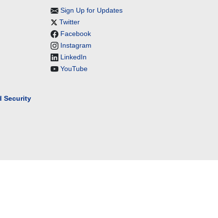
Sign Up for Updates
Twitter
Facebook
Instagram
LinkedIn
YouTube
 Security