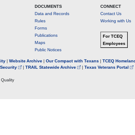
DOCUMENTS
CONNECT
Data and Records
Contact Us
Rules
Working with Us
Forms
Publications
For TCEQ
Maps
Employees
Public Notices
lity
|
Website Archive
|
Our Compact with Texans
|
TCEQ Homeland
Security
|
TRAIL Statewide Archive
|
Texas Veterans Portal
Quality