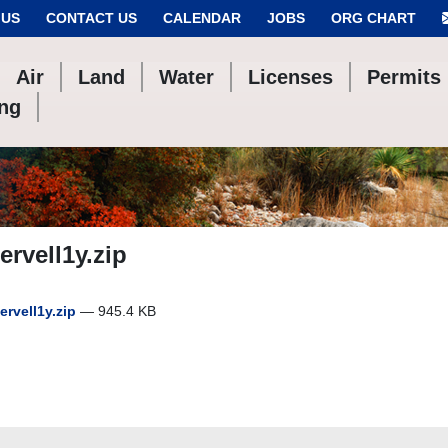
 US
CONTACT US
CALENDAR
JOBS
ORG CHART
Air
Land
Water
Licenses
Permits
ing
rvell1y.zip
rvell1y.zip
— 945.4 KB