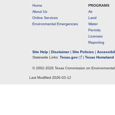
Home
PROGRAMS
About Us
Air
Online Services
Land
Environmental Emergencies
Water
Permits
Licenses
Reporting
Site Help
|
Disclaimer
|
Site Policies
|
Accessibi
Statewide Links:
Texas.gov
|
Texas Homeland 
© 2002-
2026
Texas Commission on Environmental 
Last Modified
2026-03-12