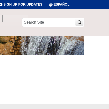
SIGN UP FOR UPDATES
ESPAÑOL
Search
Site