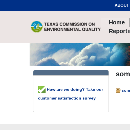
Skip to Content
ABOUT
Home
Report
some
How are we doing? Take our
some
customer satisfaction survey