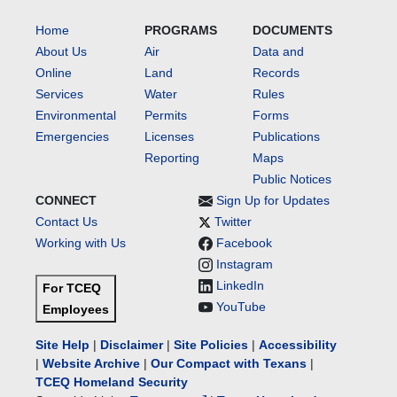
Home
PROGRAMS
DOCUMENTS
About Us
Air
Data and
Online
Land
Records
Services
Water
Rules
Environmental
Permits
Forms
Emergencies
Licenses
Publications
Reporting
Maps
Public Notices
CONNECT
Sign Up for Updates
Contact Us
Twitter
Working with Us
Facebook
Instagram
LinkedIn
For TCEQ
YouTube
Employees
Site Help
|
Disclaimer
|
Site Policies
|
Accessibility
|
Website Archive
|
Our Compact with Texans
|
TCEQ Homeland Security