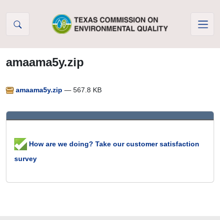
Skip to Content
amaama5y.zip
amaama5y.zip
— 567.8 KB
How are we doing? Take our customer satisfaction
survey