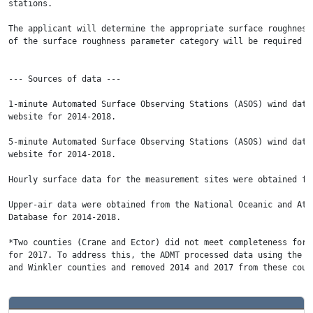
stations.

The applicant will determine the appropriate surface roughness
of the surface roughness parameter category will be required t
--- Sources of data ---   

1-minute Automated Surface Observing Stations (ASOS) wind data
website for 2014-2018.

5-minute Automated Surface Observing Stations (ASOS) wind data
website for 2014-2018.

Hourly surface data for the measurement sites were obtained fr
Upper-air data were obtained from the National Oceanic and Atm
Database for 2014-2018.

*Two counties (Crane and Ector) did not meet completeness for 
for 2017. To address this, the ADMT processed data using the y