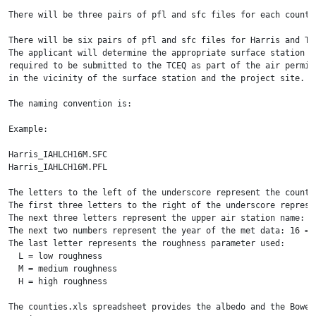
There will be three pairs of pfl and sfc files for each county
There will be six pairs of pfl and sfc files for Harris and Tr
The applicant will determine the appropriate surface station f
required to be submitted to the TCEQ as part of the air permit
in the vicinity of the surface station and the project site.

The naming convention is:

Example:

Harris_IAHLCH16M.SFC

Harris_IAHLCH16M.PFL

The letters to the left of the underscore represent the county 
The first three letters to the right of the underscore represe
The next three letters represent the upper air station name: LC
The next two numbers represent the year of the met data: 16 = 2
The last letter represents the roughness parameter used: 

  L = low roughness

  M = medium roughness

  H = high roughness

The counties.xls spreadsheet provides the albedo and the Bowen