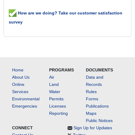
How are we doing? Take our customer satisfaction
survey
Home
PROGRAMS
DOCUMENTS
About Us
Air
Data and
Online
Land
Records
Services
Water
Rules
Environmental
Permits
Forms
Emergencies
Licenses
Publications
Reporting
Maps
Public Notices
CONNECT
Sign Up for Updates