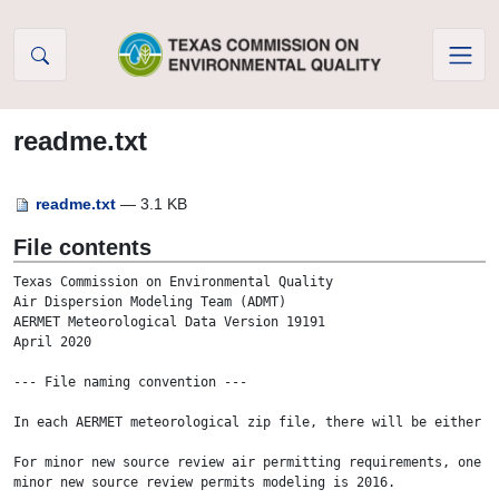
Skip to Content
readme.txt
readme.txt
— 3.1 KB
File contents
Texas Commission on Environmental Quality

Air Dispersion Modeling Team (ADMT) 

AERMET Meteorological Data Version 19191

April 2020

--- File naming convention ---

In each AERMET meteorological zip file, there will be either o
For minor new source review air permitting requirements, one y
minor new source review permits modeling is 2016.   
