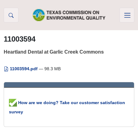
Skip to Content
11003594
Heartland Dental at Garlic Creek Commons
11003594.pdf
— 98.3 MB
How are we doing? Take our customer satisfaction
survey