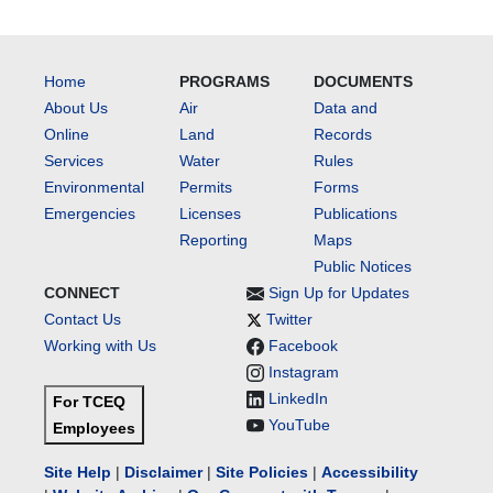
Home
PROGRAMS
DOCUMENTS
About Us
Air
Data and
Online
Land
Records
Services
Water
Rules
Environmental
Permits
Forms
Emergencies
Licenses
Publications
Reporting
Maps
Public Notices
CONNECT
Sign Up for Updates
Contact Us
Twitter
Working with Us
Facebook
Instagram
LinkedIn
For TCEQ
YouTube
Employees
Site Help
|
Disclaimer
|
Site Policies
|
Accessibility