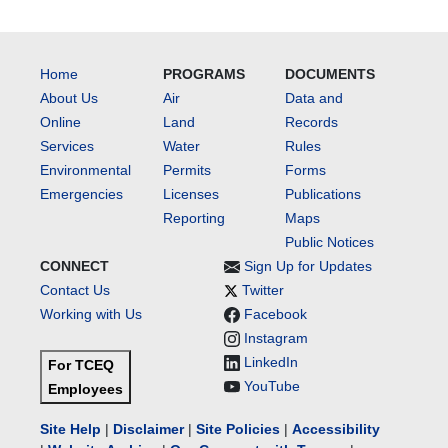
Home
PROGRAMS
DOCUMENTS
About Us
Air
Data and
Online
Land
Records
Services
Water
Rules
Environmental
Permits
Forms
Emergencies
Licenses
Publications
Reporting
Maps
Public Notices
CONNECT
Sign Up for Updates
Contact Us
Twitter
Working with Us
Facebook
Instagram
LinkedIn
For TCEQ
YouTube
Employees
Site Help
|
Disclaimer
|
Site Policies
|
Accessibility