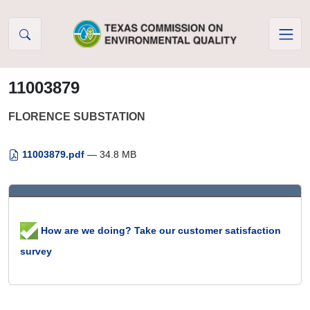
Skip to Content
11003879
FLORENCE SUBSTATION
11003879.pdf
— 34.8 MB
How are we doing? Take our customer satisfaction
survey