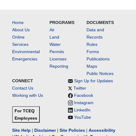
Home
PROGRAMS
DOCUMENTS
About Us
Air
Data and
Online
Land
Records
Services
Water
Rules
Environmental
Permits
Forms
Emergencies
Licenses
Publications
Reporting
Maps
Public Notices
CONNECT
Sign Up for Updates
Contact Us
Twitter
Working with Us
Facebook
Instagram
LinkedIn
For TCEQ
YouTube
Employees
Site Help
|
Disclaimer
|
Site Policies
|
Accessibility