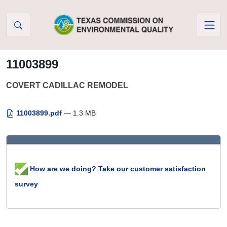
Skip to Content
11003899
COVERT CADILLAC REMODEL
11003899.pdf
— 1.3 MB
How are we doing? Take our customer satisfaction
survey