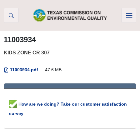
Skip to Content
11003934
KIDS ZONE CR 307
11003934.pdf
— 47.6 MB
How are we doing? Take our customer satisfaction
survey