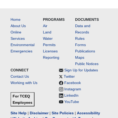
Home
PROGRAMS
DOCUMENTS
About Us
Air
Data and
Online
Land
Records
Services
Water
Rules
Environmental
Permits
Forms
Emergencies
Licenses
Publications
Reporting
Maps
Public Notices
CONNECT
Sign Up for Updates
Contact Us
Twitter
Working with Us
Facebook
Instagram
LinkedIn
For TCEQ
YouTube
Employees
Site Help
|
Disclaimer
|
Site Policies
|
Accessibility