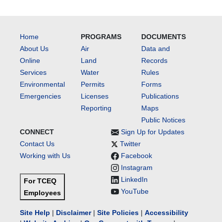
Home
PROGRAMS
DOCUMENTS
About Us
Air
Data and
Online
Land
Records
Services
Water
Rules
Environmental
Permits
Forms
Emergencies
Licenses
Publications
Reporting
Maps
Public Notices
CONNECT
Sign Up for Updates
Contact Us
Twitter
Working with Us
Facebook
Instagram
LinkedIn
For TCEQ
YouTube
Employees
Site Help
|
Disclaimer
|
Site Policies
|
Accessibility