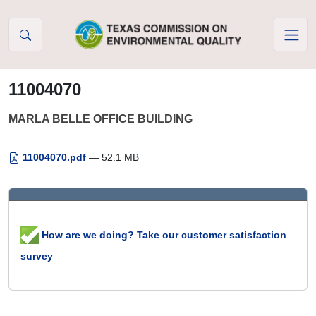
Skip to Content
11004070
MARLA BELLE OFFICE BUILDING
11004070.pdf
— 52.1 MB
How are we doing? Take our customer satisfaction
survey