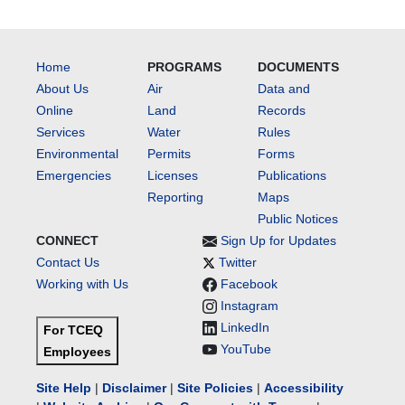
Home
PROGRAMS
DOCUMENTS
About Us
Air
Data and
Online
Land
Records
Services
Water
Rules
Environmental
Permits
Forms
Emergencies
Licenses
Publications
Reporting
Maps
Public Notices
CONNECT
Sign Up for Updates
Contact Us
Twitter
Working with Us
Facebook
Instagram
LinkedIn
For TCEQ
YouTube
Employees
Site Help
|
Disclaimer
|
Site Policies
|
Accessibility