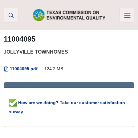
Skip to Content
11004095
JOLLYVILLE TOWNHOMES
11004095.pdf
— 124.2 MB
How are we doing? Take our customer satisfaction
survey