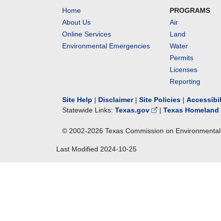
Home
PROGRAMS
About Us
Air
Online Services
Land
Environmental Emergencies
Water
Permits
Licenses
Reporting
Site Help
|
Disclaimer
|
Site Policies
|
Accessibi
Statewide Links:
Texas.gov
|
Texas Homeland 
© 2002-
2026
Texas Commission on Environmental 
Last Modified
2024-10-25