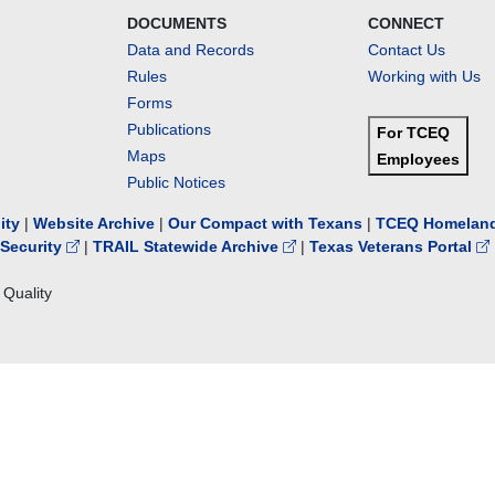
DOCUMENTS
CONNECT
Data and Records
Contact Us
Rules
Working with Us
Forms
Publications
For TCEQ
Maps
Employees
Public Notices
lity
|
Website Archive
|
Our Compact with Texans
|
TCEQ Homeland
Security
|
TRAIL Statewide Archive
|
Texas Veterans Portal
Quality