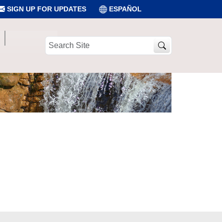
SIGN UP FOR UPDATES
ESPAÑOL
Search
Site