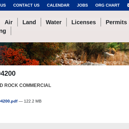
 US
CONTACT US
CALENDAR
JOBS
ORG CHART
Air
Land
Water
Licenses
Permits
ing
04200
D ROCK COMMERCIAL
4200.pdf
— 122.2 MB