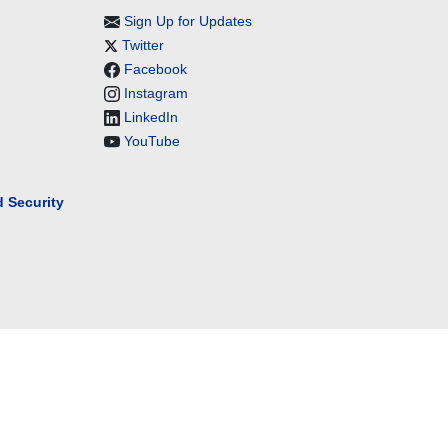
Sign Up for Updates
Twitter
Facebook
Instagram
LinkedIn
YouTube
 Security