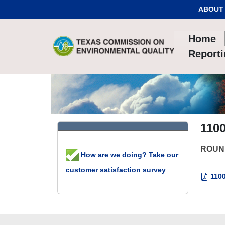
Skip to Content
ABOUT
Home
Report
110
ROUN
How are we doing? Take our
customer satisfaction survey
1100