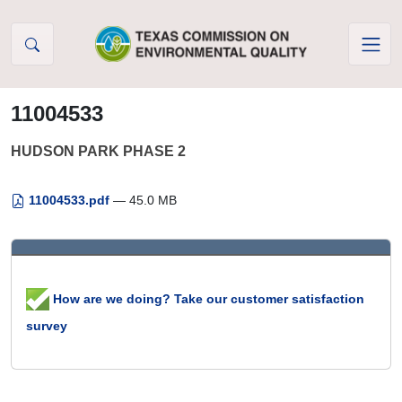
Skip to Content
11004533
HUDSON PARK PHASE 2
11004533.pdf
— 45.0 MB
How are we doing? Take our customer satisfaction
survey