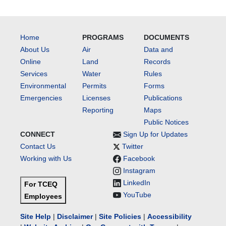
Home
PROGRAMS
DOCUMENTS
About Us
Air
Data and
Online
Land
Records
Services
Water
Rules
Environmental
Permits
Forms
Emergencies
Licenses
Publications
Reporting
Maps
Public Notices
CONNECT
Sign Up for Updates
Contact Us
Twitter
Working with Us
Facebook
Instagram
LinkedIn
For TCEQ
YouTube
Employees
Site Help
|
Disclaimer
|
Site Policies
|
Accessibility