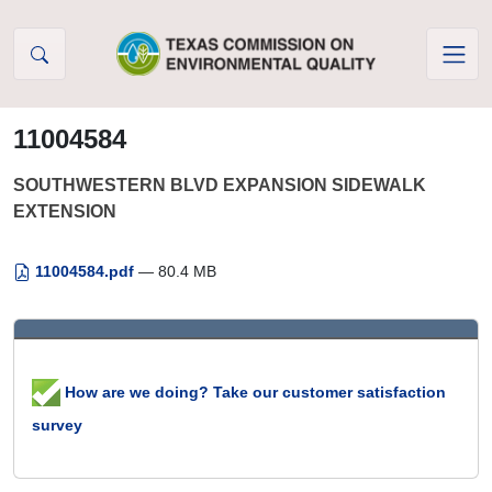
Skip to Content
11004584
SOUTHWESTERN BLVD EXPANSION SIDEWALK
EXTENSION
11004584.pdf
— 80.4 MB
How are we doing? Take our customer satisfaction
survey