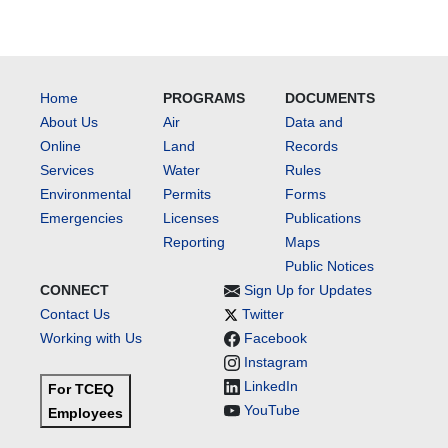
Home
PROGRAMS
DOCUMENTS
About Us
Air
Data and
Online
Land
Records
Services
Water
Rules
Environmental
Permits
Forms
Emergencies
Licenses
Publications
Reporting
Maps
Public Notices
CONNECT
Sign Up for Updates
Contact Us
Twitter
Working with Us
Facebook
Instagram
LinkedIn
For TCEQ
YouTube
Employees