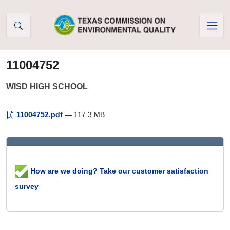
Skip to Content
11004752
WISD HIGH SCHOOL
11004752.pdf
— 117.3 MB
How are we doing? Take our customer satisfaction
survey