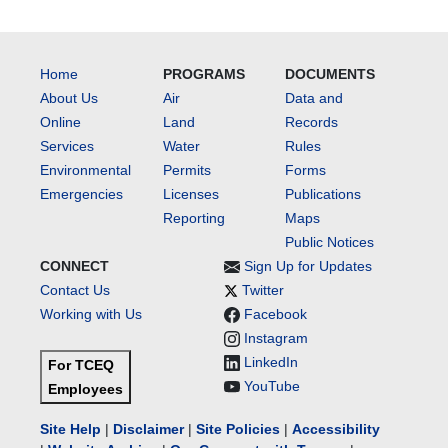
Home
PROGRAMS
DOCUMENTS
About Us
Air
Data and
Online
Land
Records
Services
Water
Rules
Environmental
Permits
Forms
Emergencies
Licenses
Publications
Reporting
Maps
Public Notices
CONNECT
Sign Up for Updates
Contact Us
Twitter
Working with Us
Facebook
Instagram
LinkedIn
For TCEQ
YouTube
Employees
Site Help
|
Disclaimer
|
Site Policies
|
Accessibility