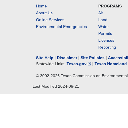
Home
PROGRAMS
About Us
Air
Online Services
Land
Environmental Emergencies
Water
Permits
Licenses
Reporting
Site Help
|
Disclaimer
|
Site Policies
|
Accessibi
Statewide Links:
Texas.gov
|
Texas Homeland 
© 2002-
2026
Texas Commission on Environmental 
Last Modified
2024-06-21