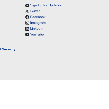
Sign Up for Updates
Twitter
Facebook
Instagram
LinkedIn
YouTube
 Security