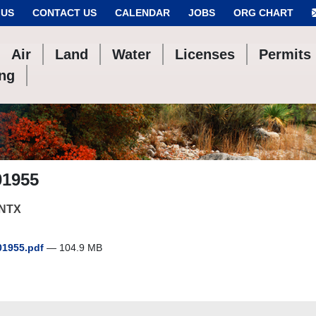
 US
CONTACT US
CALENDAR
JOBS
ORG CHART
Air
Land
Water
Licenses
Permits
ing
01955
NTX
1955.pdf
— 104.9 MB