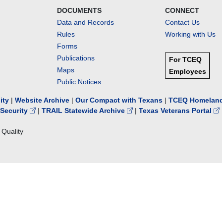
DOCUMENTS
CONNECT
Data and Records
Contact Us
Rules
Working with Us
Forms
Publications
For TCEQ
Maps
Employees
Public Notices
lity
|
Website Archive
|
Our Compact with Texans
|
TCEQ Homeland
Security
|
TRAIL Statewide Archive
|
Texas Veterans Portal
Quality