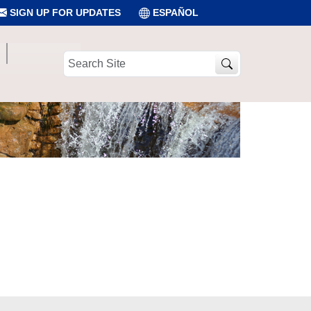
SIGN UP FOR UPDATES
ESPAÑOL
Search
Site