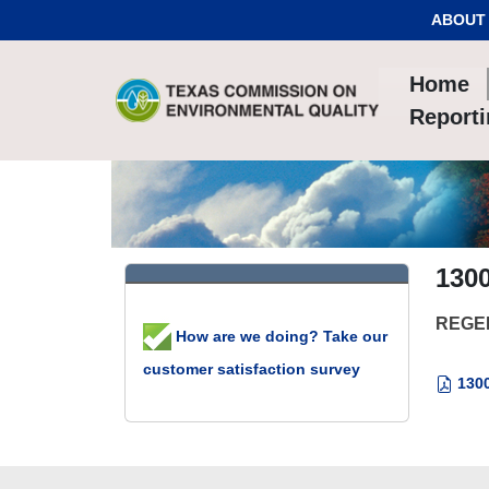
Skip to Content
ABOUT
Home
Report
130
REGE
How are we doing? Take our
customer satisfaction survey
1300