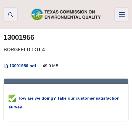
Skip to Content
13001956
BORGFELD LOT 4
13001956.pdf
— 49.0 MB
How are we doing? Take our customer satisfaction
survey