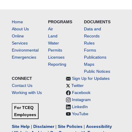
Home
PROGRAMS
DOCUMENTS
About Us
Air
Data and
Online
Land
Records
Services
Water
Rules
Environmental
Permits
Forms
Emergencies
Licenses
Publications
Reporting
Maps
Public Notices
CONNECT
Sign Up for Updates
Contact Us
Twitter
Working with Us
Facebook
Instagram
LinkedIn
For TCEQ
YouTube
Employees
Site Help
|
Disclaimer
|
Site Policies
|
Accessibility