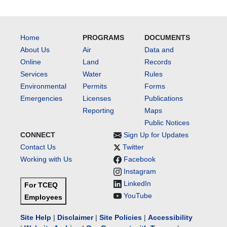
Home
PROGRAMS
DOCUMENTS
About Us
Air
Data and
Online
Land
Records
Services
Water
Rules
Environmental
Permits
Forms
Emergencies
Licenses
Publications
Reporting
Maps
Public Notices
CONNECT
Sign Up for Updates
Contact Us
Twitter
Working with Us
Facebook
Instagram
LinkedIn
For TCEQ
YouTube
Employees
Site Help
|
Disclaimer
|
Site Policies
|
Accessibility