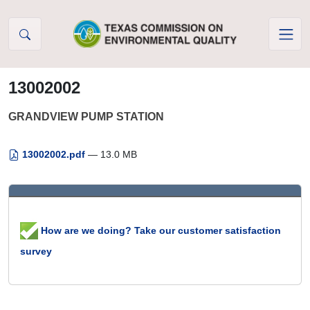
Skip to Content
13002002
GRANDVIEW PUMP STATION
13002002.pdf
— 13.0 MB
How are we doing? Take our customer satisfaction
survey