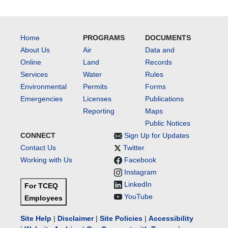
Home
PROGRAMS
DOCUMENTS
About Us
Air
Data and
Online
Land
Records
Services
Water
Rules
Environmental
Permits
Forms
Emergencies
Licenses
Publications
Reporting
Maps
Public Notices
CONNECT
Sign Up for Updates
Contact Us
Twitter
Working with Us
Facebook
Instagram
LinkedIn
For TCEQ
YouTube
Employees
Site Help
|
Disclaimer
|
Site Policies
|
Accessibility