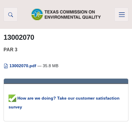
Skip to Content
13002070
PAR 3
13002070.pdf
— 35.8 MB
How are we doing? Take our customer satisfaction
survey