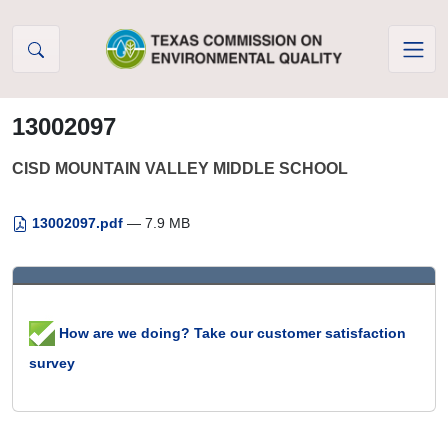
Skip to Content
13002097
CISD MOUNTAIN VALLEY MIDDLE SCHOOL
13002097.pdf
— 7.9 MB
How are we doing? Take our customer satisfaction
survey