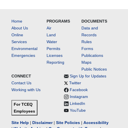
Home
PROGRAMS
DOCUMENTS
About Us
Air
Data and
Online
Land
Records
Services
Water
Rules
Environmental
Permits
Forms
Emergencies
Licenses
Publications
Reporting
Maps
Public Notices
CONNECT
Sign Up for Updates
Contact Us
Twitter
Working with Us
Facebook
Instagram
LinkedIn
For TCEQ
YouTube
Employees
Site Help
|
Disclaimer
|
Site Policies
|
Accessibility