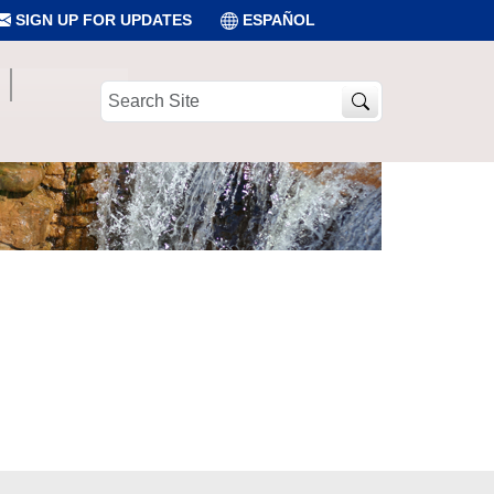
SIGN UP FOR UPDATES
ESPAÑOL
Search
Site