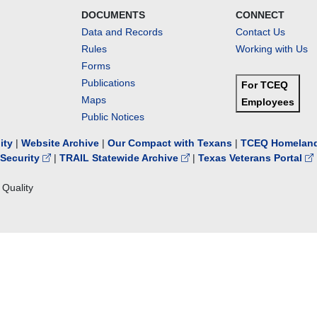
DOCUMENTS
CONNECT
Data and Records
Contact Us
Rules
Working with Us
Forms
Publications
For TCEQ
Maps
Employees
Public Notices
lity
|
Website Archive
|
Our Compact with Texans
|
TCEQ Homeland
Security
|
TRAIL Statewide Archive
|
Texas Veterans Portal
Quality