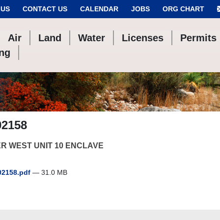
 US
CONTACT US
CALENDAR
JOBS
ORG CHART
Air
Land
Water
Licenses
Permits
ing
02158
R WEST UNIT 10 ENCLAVE
2158.pdf
— 31.0 MB