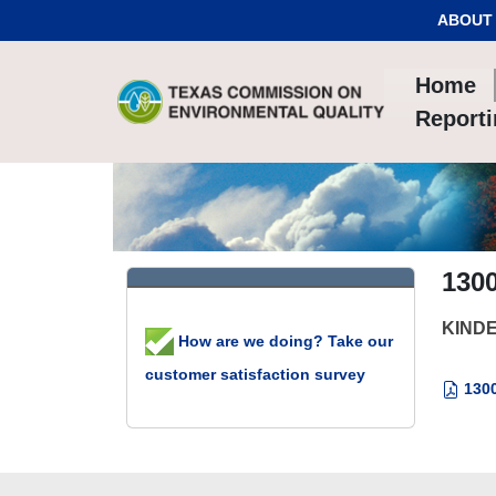
Skip to Content
ABOUT
Home
Report
130
KINDE
How are we doing? Take our
customer satisfaction survey
1300