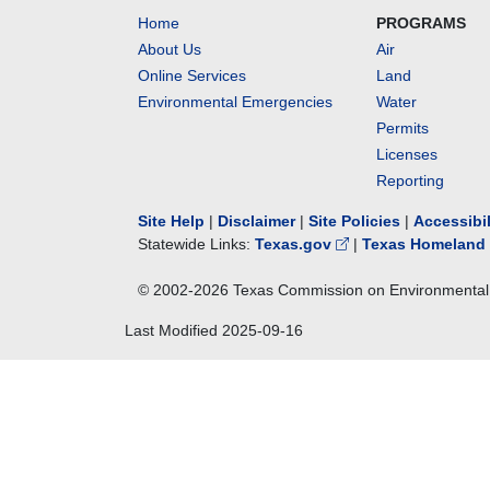
Home
PROGRAMS
About Us
Air
Online Services
Land
Environmental Emergencies
Water
Permits
Licenses
Reporting
Site Help
|
Disclaimer
|
Site Policies
|
Accessibi
Statewide Links:
Texas.gov
|
Texas Homeland 
© 2002-
2026
Texas Commission on Environmental 
Last Modified
2025-09-16