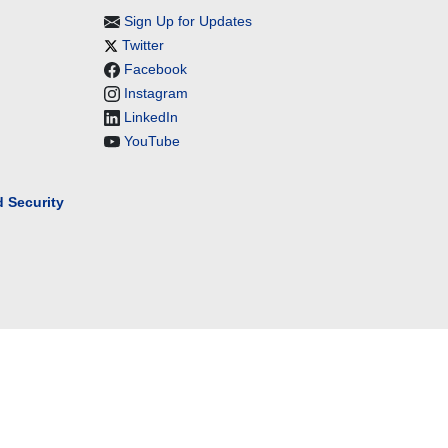
Sign Up for Updates
Twitter
Facebook
Instagram
LinkedIn
YouTube
 Security