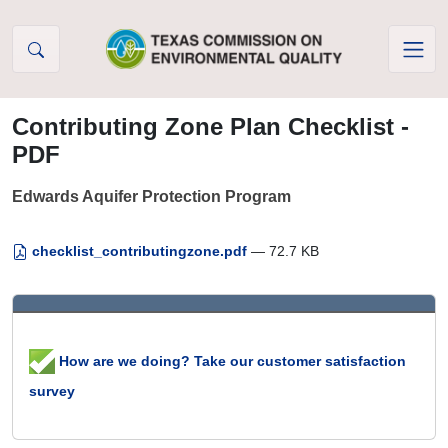
Skip to Content
Contributing Zone Plan Checklist -
PDF
Edwards Aquifer Protection Program
checklist_contributingzone.pdf
— 72.7 KB
How are we doing? Take our customer satisfaction
survey