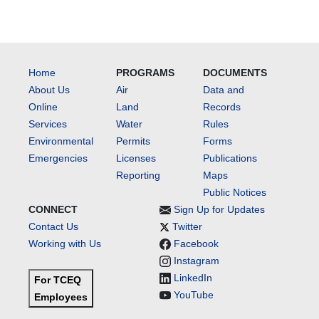
Home
PROGRAMS
DOCUMENTS
About Us
Air
Data and
Online
Land
Records
Services
Water
Rules
Environmental
Permits
Forms
Emergencies
Licenses
Publications
Reporting
Maps
Public Notices
CONNECT
Sign Up for Updates
Contact Us
Twitter
Working with Us
Facebook
Instagram
LinkedIn
For TCEQ
YouTube
Employees