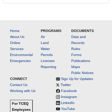
Home
PROGRAMS
DOCUMENTS
About Us
Air
Data and
Online
Land
Records
Services
Water
Rules
Environmental
Permits
Forms
Emergencies
Licenses
Publications
Reporting
Maps
Public Notices
CONNECT
Sign Up for Updates
Contact Us
Twitter
Working with Us
Facebook
Instagram
LinkedIn
For TCEQ
YouTube
Employees