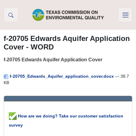
Skip to Content
f-20705 Edwards Aquifer Application
Cover - WORD
f-20705 Edwards Aquifer Application Cover
f-20705_Edwards_Aquifer_application_cover.docx
— 38.7
KB
How are we doing? Take our customer satisfaction
survey