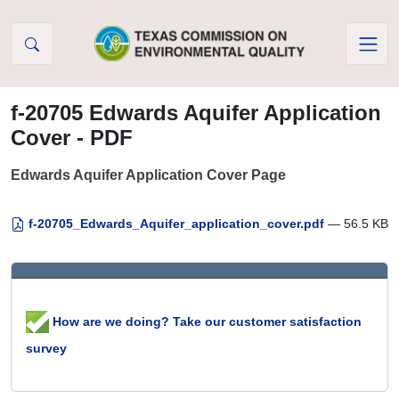
Skip to Content
f-20705 Edwards Aquifer Application
Cover - PDF
Edwards Aquifer Application Cover Page
f-20705_Edwards_Aquifer_application_cover.pdf
— 56.5 KB
How are we doing? Take our customer satisfaction
survey