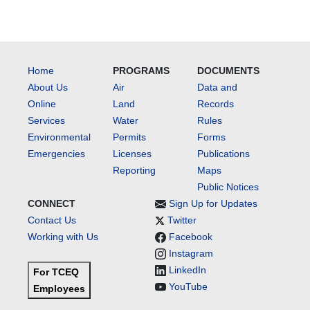
Home
PROGRAMS
DOCUMENTS
About Us
Air
Data and
Online
Land
Records
Services
Water
Rules
Environmental
Permits
Forms
Emergencies
Licenses
Publications
Reporting
Maps
Public Notices
CONNECT
Sign Up for Updates
Contact Us
Twitter
Working with Us
Facebook
Instagram
LinkedIn
For TCEQ
YouTube
Employees