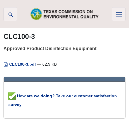
Skip to Content
CLC100-3
Approved Product Disinfection Equipment
CLC100-3.pdf
— 62.9 KB
How are we doing? Take our customer satisfaction
survey