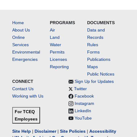
Home
PROGRAMS
DOCUMENTS
About Us
Air
Data and
Online
Land
Records
Services
Water
Rules
Environmental
Permits
Forms
Emergencies
Licenses
Publications
Reporting
Maps
Public Notices
CONNECT
Sign Up for Updates
Contact Us
Twitter
Working with Us
Facebook
Instagram
LinkedIn
For TCEQ
YouTube
Employees
Site Help
|
Disclaimer
|
Site Policies
|
Accessibility