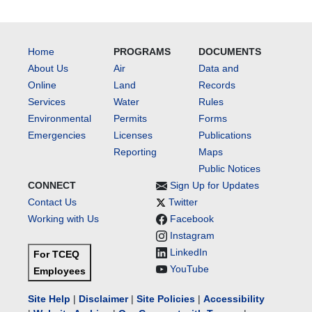
Home
PROGRAMS
DOCUMENTS
About Us
Air
Data and
Online
Land
Records
Services
Water
Rules
Environmental
Permits
Forms
Emergencies
Licenses
Publications
Reporting
Maps
Public Notices
CONNECT
Sign Up for Updates
Contact Us
Twitter
Working with Us
Facebook
Instagram
LinkedIn
For TCEQ
YouTube
Employees
Site Help
|
Disclaimer
|
Site Policies
|
Accessibility