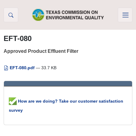
Skip to Content
EFT-080
Approved Product Effluent Filter
EFT-080.pdf
— 33.7 KB
How are we doing? Take our customer satisfaction
survey